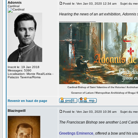
Adonnis
Posté le: Ven Jan 03, 2020 12:34 am
Sujet du me
Cardinal
Hearing the news of an art exhibition, Adonnis s
_________________
Inscrit le: 19 Jan 2018
Messages: 5390
Localisation: Monte Real/Leiria -
Palazzo Taverna/Roma
.........
Cardinal-Bishop of Saint Valentine of the Victories / Archichan
.............
Governor of Latium / Metropolitan Archbishop of Braga / B
Revenir en haut de page
Blazingwill
Posté le: Ven Jan 03, 2020 10:36 am
Sujet du me
The Franciscan Bishop see another Lord Cardin
Greetings Eminence,
offered a bow and his usu