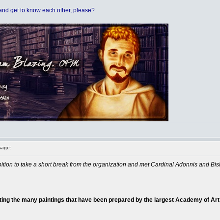
t and get to know each other, please?
sage:
ibition to take a short break from the organization and met Cardinal Adonnis and Bis
ting the many paintings that have been prepared by the largest Academy of Art 