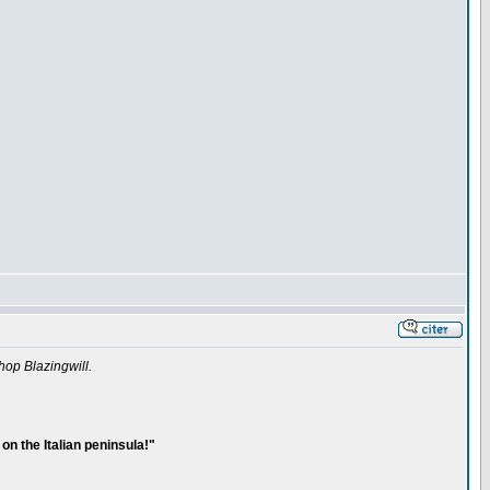
hop Blazingwill.
on the Italian peninsula!"