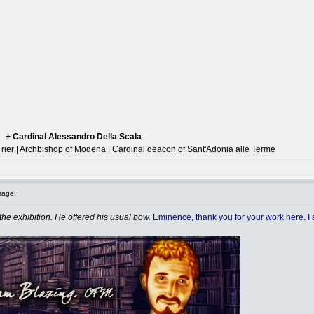
+ Cardinal Alessandro Della Scala
--
Trier | Archbishop of Modena | Cardinal deacon of Sant'Adonia alle Terme
sage:
the exhibition. He offered his usual bow.
Eminence, thank you for your work here. I a