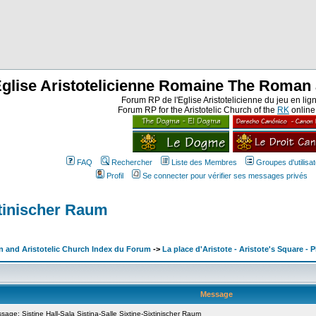
Eglise Aristotelicienne Romaine The Roman 
Forum RP de l'Eglise Aristotelicienne du jeu en lig
Forum RP for the Aristotelic Church of the
RK
onlin
FAQ
Rechercher
Liste des Membres
Groupes d'utilisa
Profil
Se connecter pour vérifier ses messages privés
ixtinischer Raum
n and Aristotelic Church Index du Forum
->
La place d'Aristote - Aristote's Square - P
Message
ge: Sistine Hall-Sala Sistina-Salle Sixtine-Sixtinischer Raum