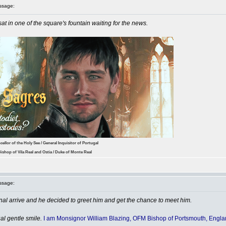
ssage:
at in one of the square's fountain waiting for the news.
cellor of the Holy See / General Inquisitor of Portugal
ishop of Vila Real and Ostia / Duke of Monte Real
ssage:
al arrive and he decided to greet him and get the chance to meet him.
al gentle smile.
I am Monsignor William Blazing, OFM Bishop of Portsmouth, Engla