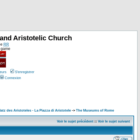
and Aristotelic Church
ne
RR
e game
teurs
S'enregistrer
Connexion
latz des Aristoteles - La Piazza di Aristotele
->
The Museums of Rome
Voir le sujet précédent
::
Voir le sujet suivant