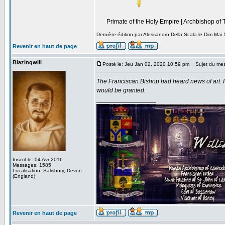
----------------------------------------------------------------
Primate of the Holy Empire | Archbishop of 
----------
Dernière édition par Alessandro Della Scala le Dim Mai 
Revenir en haut de page
Blazingwill
Posté le: Jeu Jan 02, 2020 10:59 pm
Sujet du mes
The Franciscan Bishop had heard news of art. 
would be granted.
_________________
Inscrit le: 04 Avr 2016
Messages: 1585
Localisation: Salisbury, Devon
(England)
Revenir en haut de page