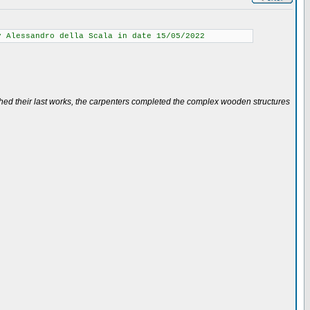
y Alessandro della Scala in date 15/05/2022
ished their last works, the carpenters completed the complex wooden structures