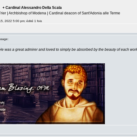
+ Cardinal Alessandro Della Scala
--
Trier | Archbishop of Modena | Cardinal deacon of Sant'Adonia alle Terme
15, 2022 5:00 pm; édité 1 fois
sage:
He was a great admirer and loved to simply be absorbed by the beauty of each wor