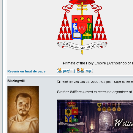
----------------------------------------------------------------
Primate of the Holy Empire | Archbishop of 
----------
Revenir en haut de page
Blazingwill
Posté le: Ven Jan 03, 2020 7:33 pm
Sujet du mes
Brother William turned to meet the organiser of 
_________________