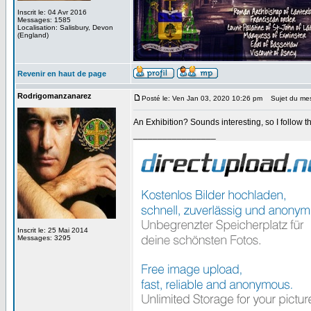
Inscrit le: 04 Avr 2016
Messages: 1585
Localisation: Salisbury, Devon
(England)
Revenir en haut de page
Rodrigomanzanarez
Posté le: Ven Jan 03, 2020 10:26 pm
Sujet du me
An Exhibition? Sounds interesting, so I follow th
_________________
Inscrit le: 25 Mai 2014
Messages: 3295