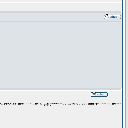
if they see him here. He simply greeted the new comers and offered his usual