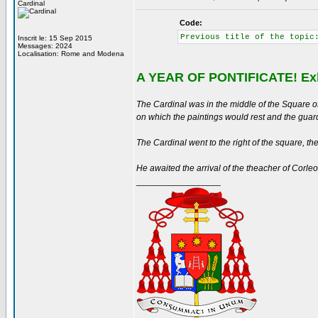
Cardinal
Code:
Previous title of the topic
Inscrit le: 15 Sep 2015
Messages: 2024
Localisation: Rome and Modena
A YEAR OF PONTIFICATE! Exh
The Cardinal was in the middle of the Square of
on which the paintings would rest and the guard
The Cardinal went to the right of the square, then 
He awaited the arrival of the theacher of Corle
_________________