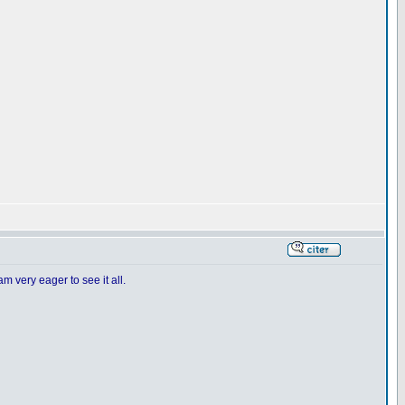
m very eager to see it all.