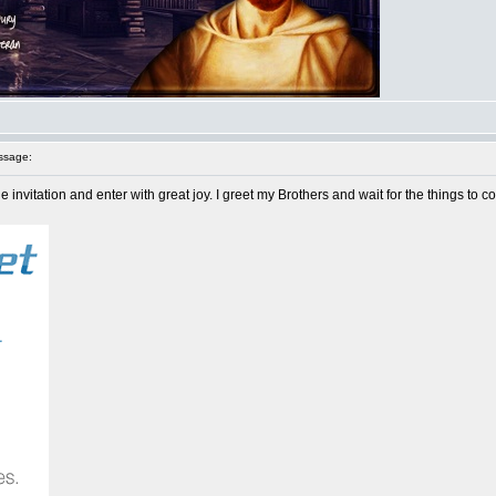
ssage:
e invitation and enter with great joy. I greet my Brothers and wait for the things to c