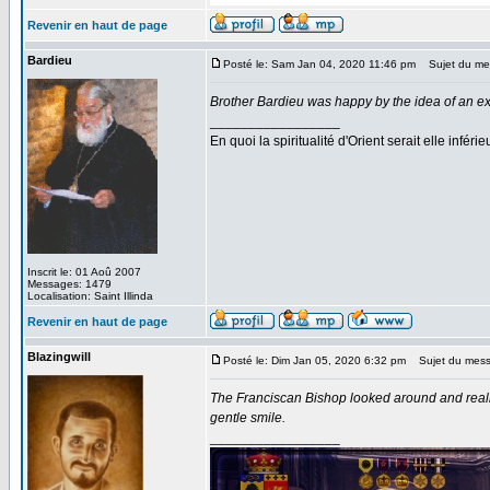
Revenir en haut de page
Bardieu
Posté le: Sam Jan 04, 2020 11:46 pm
Sujet du me
Brother Bardieu was happy by the idea of an exh
_________________
En quoi la spiritualité d'Orient serait elle inféri
Inscrit le: 01 Aoû 2007
Messages: 1479
Localisation: Saint Illinda
Revenir en haut de page
Blazingwill
Posté le: Dim Jan 05, 2020 6:32 pm
Sujet du mess
The Franciscan Bishop looked around and reali
gentle smile.
_________________