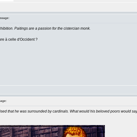
ssage:
ibition. Paitings are a passion for the cistercian monk.
eure à celle d'Occident ?
age:
sed that he was surrounded by cardinals. What would his beloved poors would say 