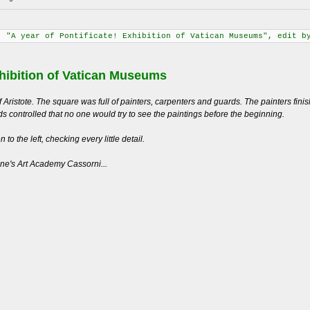
: "A year of Pontificate! Exhibition of Vatican Museums", edit b
ibition of Vatican Museums
 Aristote. The square was full of painters, carpenters and guards. The painters fin
s controlled that no one would try to see the paintings before the beginning.
to the left, checking every little detail.
one's Art Academy Cassorni...