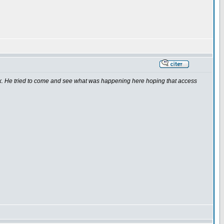
k. He tried to come and see what was happening here hoping that access