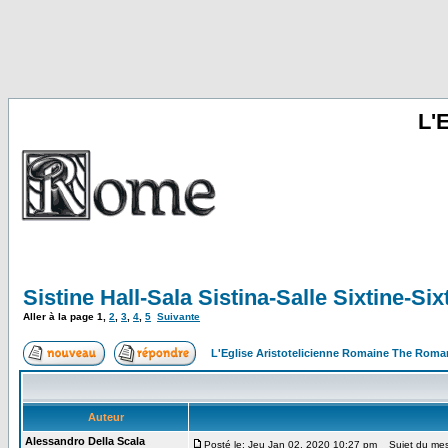
L'
Sistine Hall-Sala Sistina-Salle Sixtine-S
Aller à la page
1
,
2
,
3
,
4
,
5
Suivante
L'Eglise Aristotelicienne Romaine The Roma
Auteur
Alessandro Della Scala
Posté le: Jeu Jan 02, 2020 10:27 pm
Sujet du messa