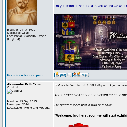
Do you mind if I seat next to you whilst we wai
_________________
Inscrit le: 04 Avr 2016
Messages: 1585
Localisation: Salisbury, Devon
(England)
Revenir en haut de page
Alessandro Della Scala
Posté le: Ven Jan 03, 2020 1:46 pm
Sujet du mes
Cardinal
The Cardinal left the area reserved for the exh
Inscrit le: 15 Sep 2015
Messages: 2024
He greeted them with a nod and said:
Localisation: Rome and Modena
"Welcome, brothers, soon we will start exhibi
_________________