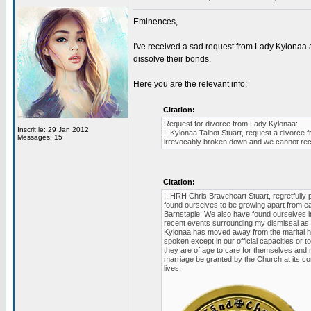
Eminences,
I've received a sad request from Lady Kylonaa 
dissolve their bonds.
Here you are the relevant info:
Citation:
Request for divorce from Lady Kylonaa:
Inscrit le: 29 Jan 2012
I, Kylonaa Talbot Stuart, request a divorc
Messages: 15
irrevocably broken down and we cannot rec
Citation:
I, HRH Chris Braveheart Stuart, regretfully 
found ourselves to be growing apart from ea
Barnstaple. We also have found ourselves in
recent events surrounding my dismissal as 
Kylonaa has moved away from the marital h
spoken except in our official capacities or 
they are of age to care for themselves and r
marriage be granted by the Church at its co
lives.