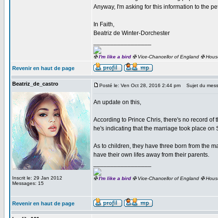
Anyway, I'm asking for this information to the pe
In Faith,
Beatriz de Winter-Dorchester
_________________
✠
I'm like a bird
✠ Vice-Chancellor of England ✠ Hous
Revenir en haut de page
Beatriz_de_castro
Posté le: Ven Oct 28, 2016 2:44 pm
Sujet du mess
An update on this,
According to Prince Chris, there's no record of
he's indicating that the marriage took place o
As to children, they have three born from the ma
have their own lifes away from their parents.
_________________
Inscrit le: 29 Jan 2012
✠
I'm like a bird
✠ Vice-Chancellor of England ✠ Hous
Messages: 15
Revenir en haut de page