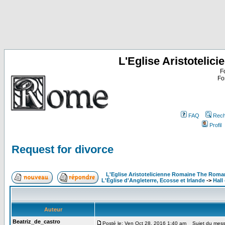
L'Eglise Aristoteli
F
Fo
FAQ
Rech
Profil
Request for divorce
L'Eglise Aristotelicienne Romaine The Roma
L'Église d'Angleterre, Ecosse et Irlande
->
Hall
Auteur
Beatriz_de_castro
Posté le: Ven Oct 28, 2016 1:40 am
Sujet du messa