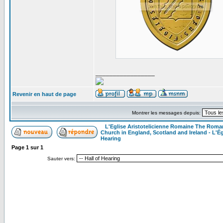
_________________
Revenir en haut de page
Montrer les messages depuis:
L'Eglise Aristotelicienne Romaine The Roma
Church in England, Scotland and Ireland - L'Ég
Hearing
Page
1
sur
1
Sauter vers: