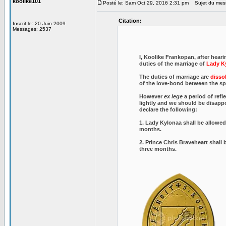
koolike101
Posté le: Sam Oct 29, 2016 2:31 pm
Sujet du mes
Citation:
Inscrit le: 20 Juin 2009
Messages: 2537
I, Koolike Frankopan, after hear
duties of the marriage of
Lady K
The duties of marriage are
dissol
of the love-bond between the spo
However
ex lege
a period of refl
lightly and we should be disap
declare the following:
1. Lady Kylonaa shall be allowed 
months.
2. Prince Chris Braveheart shall 
three months.