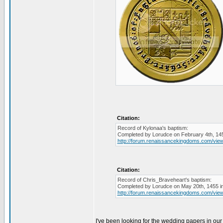
Citation:
Record of Kylonaa's baptism:
Completed by Lorudce on February 4th, 145
http://forum.renaissancekingdoms.com/vi
Citation:
Record of Chris_Braveheart's baptism:
Completed by Lorudce on May 20th, 1455 in
http://forum.renaissancekingdoms.com/vi
I've been looking for the wedding papers in our r